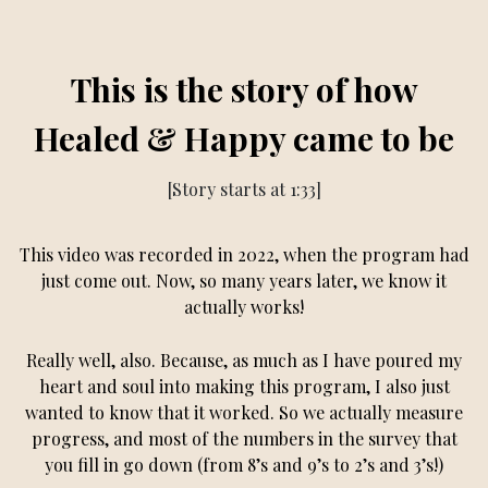
This is the story of how
Healed & Happy came to be
[Story starts at 1:33]
This video was recorded in 2022, when the program had
just come out. Now, so many years later, we know it
actually works!
Really well, also. Because, as much as I have poured my
heart and soul into making this program, I also just
wanted to know that it worked. So we actually measure
progress, and most of the numbers in the survey that
you fill in go down (from 8’s and 9’s to 2’s and 3’s!)