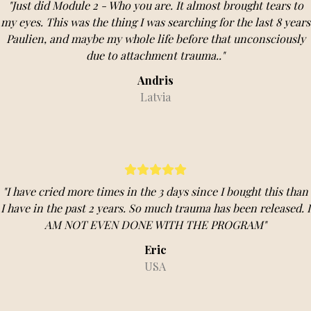
"Just did Module 2 - Who you are. It almost brought tears to
my eyes. This was the thing I was searching for the last 8 years
Paulien, and maybe my whole life before that unconsciously
due to attachment trauma.."
Andris
Latvia
"I have cried more times in the 3 days since I bought this than
I have in the past 2 years. So much trauma has been released. I
AM NOT EVEN DONE WITH THE PROGRAM"
Eric
USA