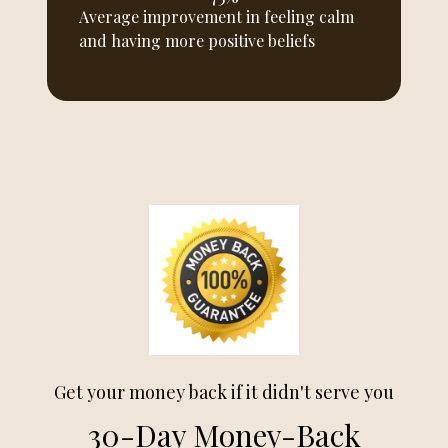
Average improvement in feeling calm
and having more positive beliefs
Get your money back if it didn't serve you
30-Day Money-Back