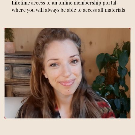
Lifetime access to an online membership portal
where you will always be able to access all materials