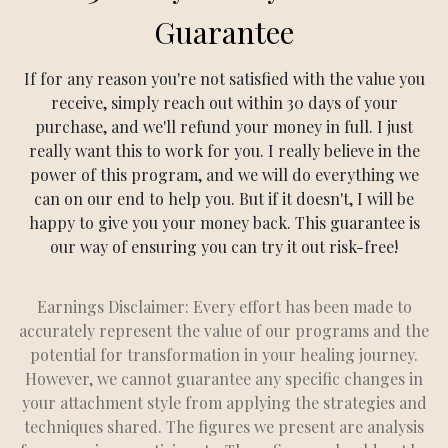
Guarantee
If for any reason you're not satisfied with the value you
receive, simply reach out within 30 days of your
purchase, and we'll refund your money in full. I just
really want this to work for you. I really believe in the
power of this program, and we will do everything we
can on our end to help you. But if it doesn't, I will be
happy to give you your money back. This guarantee is
our way of ensuring you can try it out risk-free!
Earnings Disclaimer: Every effort has been made to
accurately represent the value of our programs and the
potential for transformation in your healing journey.
However, we cannot guarantee any specific changes in
your attachment style from applying the strategies and
techniques shared. The figures we present are analysis