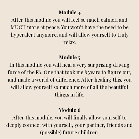
Module 4
After this module you will feel so much calmer, and
MUCH more at peace. You won’t have the need to be
hyperalert anymore, and will allow yourself to truly
relax.
Module 5
In this module you will heal a very surprising driving
force of the FA. One that took me 8 years to figure out,
and made a world of difference. After healing this, you
will allow yourself so much more of all the beautiful
things in life.
Module 6
After this module, you will finally allow yourself to
deeply connect with yourself, your partner, friends and
(possible) future children.