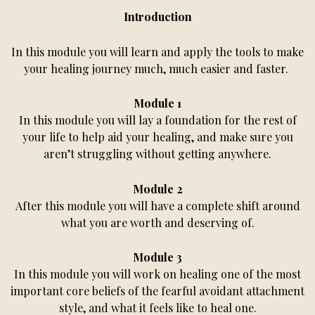
Introduction
In this module you will learn and apply the tools to make
your healing journey much, much easier and faster.
Module 1
In this module you will lay a foundation for the rest of
your life to help aid your healing, and make sure you
aren’t struggling without getting anywhere.
Module 2
After this module you will have a complete shift around
what you are worth and deserving of.
Module 3
In this module you will work on healing one of the most
important core beliefs of the fearful avoidant attachment
style, and what it feels like to heal one.