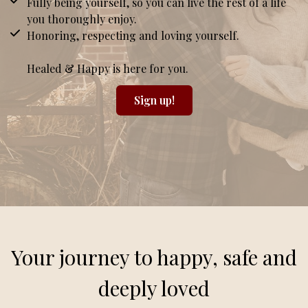
Fully being yourself, so you can live the rest of a life
you thoroughly enjoy.
Honoring, respecting and loving yourself.
Healed & Happy is here for you.
Sign up!
Your journey to happy, safe and
deeply loved