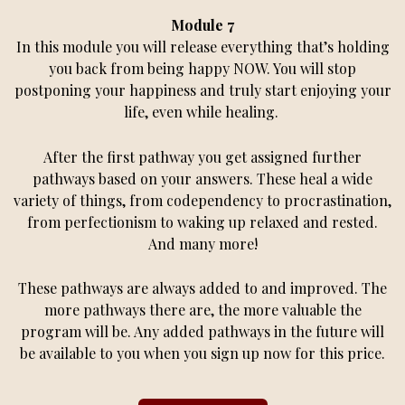
Module 7
In this module you will release everything that’s holding
you back from being happy NOW. You will stop
postponing your happiness and truly start enjoying your
life, even while healing.
After the first pathway you get assigned further
pathways based on your answers. These heal a wide
variety of things, from codependency to procrastination,
from perfectionism to waking up relaxed and rested.
And many more!
These pathways are always added to and improved. The
more pathways there are, the more valuable the
program will be. Any added pathways in the future will
be available to you when you sign up now for this price.