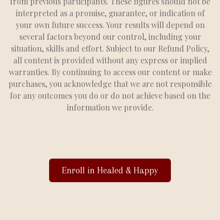
from previous participants. These figures should not be
interpreted as a promise, guarantee, or indication of
your own future success. Your results will depend on
several factors beyond our control, including your
situation, skills and effort. Subject to our Refund Policy,
all content is provided without any express or implied
warranties. By continuing to access our content or make
purchases, you acknowledge that we are not responsible
for any outcomes you do or do not achieve based on the
information we provide.
Enroll in Healed & Happy