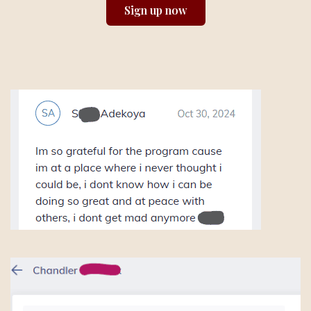
Sign up now