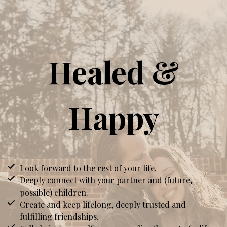
Healed &
Happy
Look forward to the rest of your life.
Deeply connect with your partner and (future,
possible) children.
Create and keep lifelong, deeply trusted and
fulfilling friendships.