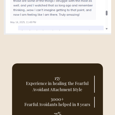
15y
Experience in healing the Fearful
Avoidant Attachment Style
3000+
Fearful Avoidants helped in 8 years
75%