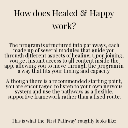
How does Healed & Happy
work?
The program is structured into pathways, each
made up of several modules that guide you
through different aspects of healing. Upon joining,
you get instant access to all content inside the
app, allowing you to move through the program in
a way that fits your timing and capacity.
Although there is a recommended starting point,
you are encouraged to listen to your own nervous
system and use the pathways as a flexible,
supportive framework rather than a fixed route.
This is what the ‘First Pathway’ roughly looks like: