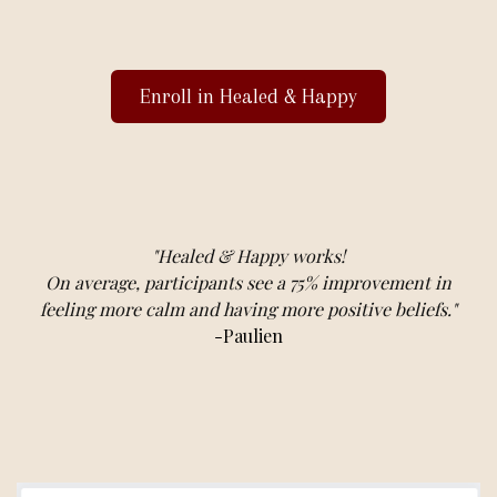
Enroll in Healed & Happy
"Healed & Happy works!
On average, participants see a 75% improvement in
feeling more calm and having more positive beliefs."
-Paulien