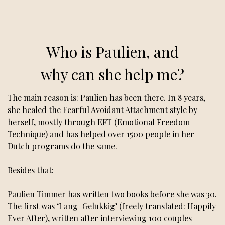
Who is Paulien, and
why can she help me?
The main reason is: Paulien has been there. In 8 years,
she healed the Fearful Avoidant Attachment style by
herself, mostly through EFT (Emotional Freedom
Technique) and has helped over 1500 people in her
Dutch programs do the same.
Besides that:
Paulien Timmer has written two books before she was 30.
The first was ‘Lang+Gelukkig’ (freely translated: Happily
Ever After), written after interviewing 100 couples