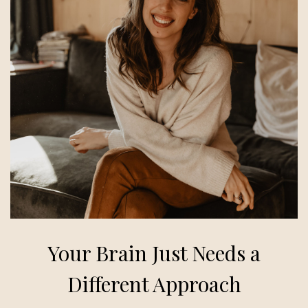
Your Brain Just Needs a
Different Approach