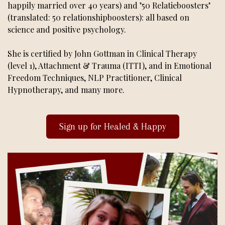
happily married over 40 years) and ’50 Relatieboosters’
(translated: 50 relationshipboosters): all based on
science and positive psychology.
She is certified by John Gottman in Clinical Therapy
(level 1), Attachment & Trauma (ITTI), and in Emotional
Freedom Techniques, NLP Practitioner, Clinical
Hypnotherapy, and many more.
Sign up for Healed & Happy