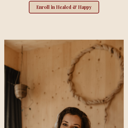
Enroll in Healed & Happy