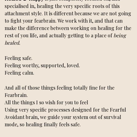
specialised in, healing the very specific roots of this
attachment style. It is different because we are not going
to fight your fearbrain. We work with it, and that can
make the difference between working on healing for the
rest of you life, and actually getting to a place of
being
healed.
Feeling safe.
Feeling worthy, supported, loved.
Feeling calm.
And all of those things feeling totally fine for the
Fearbrain.
All the things I so wish for you to feel
Using very specific processes designed for the Fearful
Avoidant brain, we guide your system out of survival
mode, so healing finally feels safe.