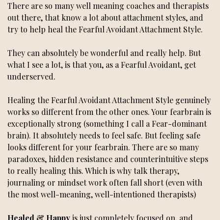
There are so many well meaning coaches and therapists
out there, that know a lot about attachment styles, and
try to help heal the Fearful Avoidant Attachment Style.
They can absolutely be wonderful and really help. But
what I see a lot, is that you, as a Fearful Avoidant, get
underserved.
Healing the Fearful Avoidant Attachment Style genuinely
works so different from the other ones. Your fearbrain is
exceptionally strong (something I call a Fear-dominant
brain). It absolutely needs to feel safe. But feeling safe
looks different for your fearbrain. There are so many
paradoxes, hidden resistance and counterintuitive steps
to really healing this. Which is why talk therapy,
journaling or mindset work often fall short (even with
the most well-meaning, well-intentioned therapists)
Healed & Happy
is just completely focused on, and