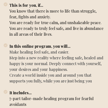
This is for you, if...
You know that there is more to life than struggle,
fear, fights and anxiety.
You are ready for true calm, and unshakeable peace.
You are ready to truly feel safe, and live in abundance
in all areas of their lives.
In this online program, you will...
Make healing feel safe, and easier.
Step into a new reality where feeling safe, healed and
happy is your normal. Deeply connect with yourself,
your desires and your happiness.
Create a world inside you and around you that
supports you fully, while you are just being you
It includes...
7-part tailor-made healing program for fearful
avoidants