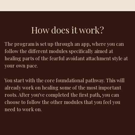
How does it work?
The program is set up through an app, where you can
follow the different modules specifically aimed at
healing parts of the fearful avoidant attachment style at
your own pace.
You start with the core foundational pathway. This will
already work on healing some of the most important
roots. After you've completed the first path, you can
choose to follow the other modules that you feel you
need to work on.